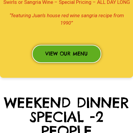
Swirls or Sangria Wine – Special Pricing –
ALL DAY LONG
“featuring Juan’s house red wine sangria recipe from
1990”
VIEW OUR MENU
WEEKEND DINNER
SPECIAL -2
PEOPLE