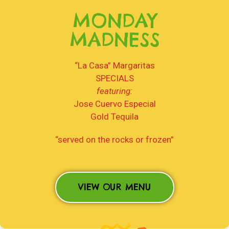
MONDAY
MADNESS
“La Casa” Margaritas
SPECIALS
featuring:
Jose Cuervo Especial
Gold Tequila
“served on the rocks or frozen”
VIEW OUR MENU