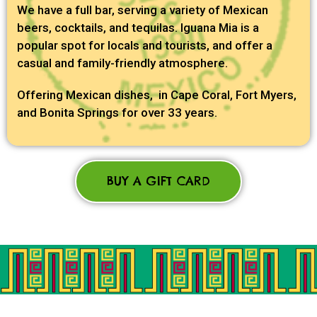
We have a full bar, serving a variety of Mexican
beers, cocktails, and tequilas. Iguana Mia is a
popular spot for locals and tourists, and offer a
casual and family-friendly atmosphere.
Offering Mexican dishes, in Cape Coral, Fort Myers,
and Bonita Springs for over 33 years.
BUY A GIFT CARD