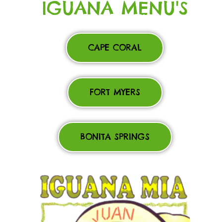
IGUANA MENU'S
CAPE CORAL
FORT MYERS
BONITA SPRINGS