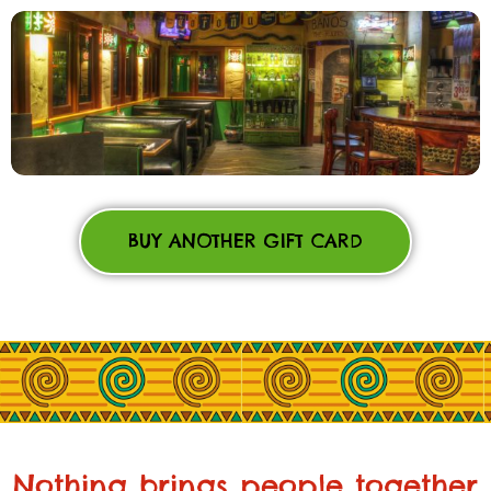
BUY ANOTHER GIFT CARD
Nothing brings people together