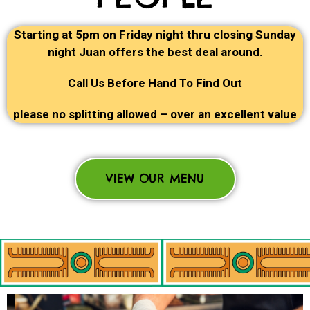
Starting at 5pm on Friday night thru closing Sunday
night Juan offers the best deal around.
Call Us Before Hand To Find Out
please no splitting allowed – over an excellent value
VIEW OUR MENU