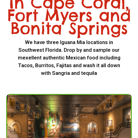
In Cape Coral,
Fort Myers and
Bonita Springs
We have three Iguana Mia locations in
Southwest Florida. Drop by and sample our
mexellent authentic Mexican food including
Tacos, Burritos, Fajitas and wash it all down
with Sangria and tequila