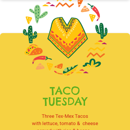
TACO
TUESDAY
Three Tex-Mex Tacos
with lettuce, tomato & cheese