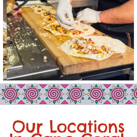
Our Locations