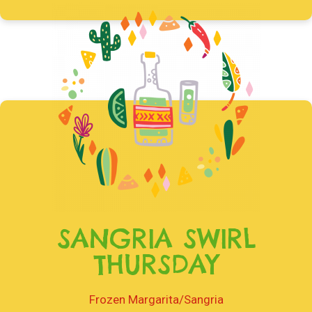
SANGRIA SWIRL
THURSDAY
Frozen Margarita/Sangria