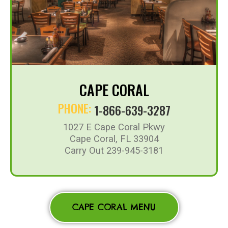
CAPE CORAL
PHONE:
1-866-639-3287
1027 E Cape Coral Pkwy
Cape Coral, FL 33904
Carry Out 239-945-3181
CAPE CORAL MENU