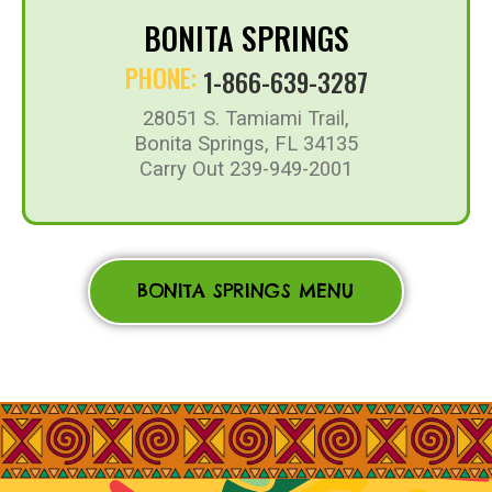
BONITA SPRINGS
PHONE:
1-866-639-3287
28051 S. Tamiami Trail,
Bonita Springs, FL 34135
Carry Out 239-949-2001
BONITA SPRINGS MENU