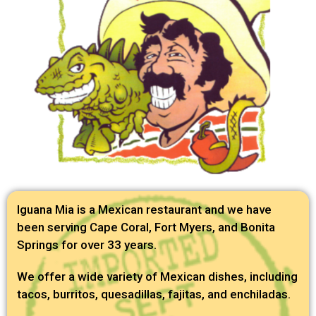
Iguana Mia is a Mexican restaurant and we have
been serving Cape Coral, Fort Myers, and Bonita
Springs for over 33 years.
We offer a wide variety of Mexican dishes, including
tacos, burritos, quesadillas, fajitas, and enchiladas.