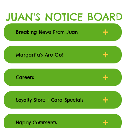
JUAN'S NOTICE BOARD
Breaking News From Juan
Margarita's Are Go!
Careers
Loyalty Store - Card Specials
Happy Comments