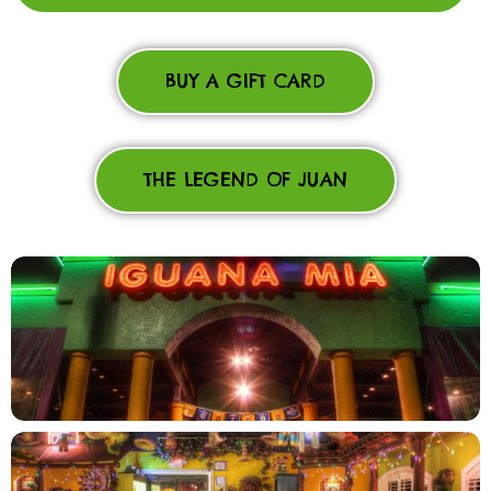
BUY A GIFT CARD
THE LEGEND OF JUAN