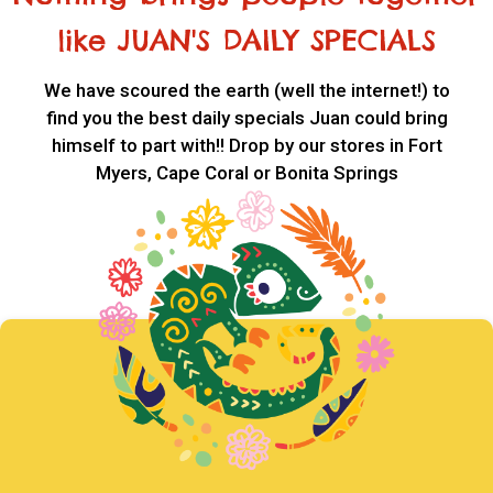
like JUAN'S DAILY SPECIALS
We have scoured the earth (well the internet!) to
find you the best daily specials Juan could bring
himself to part with!! Drop by our stores in Fort
Myers, Cape Coral or Bonita Springs