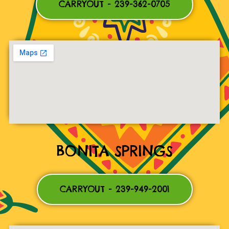
CARRYOUT - 239-362-0705
BONITA SPRINGS
CARRYOUT - 239-949-2001