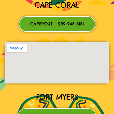
CAPE CORAL
CARRYOUT - 239-945-3181
FORT MYERS