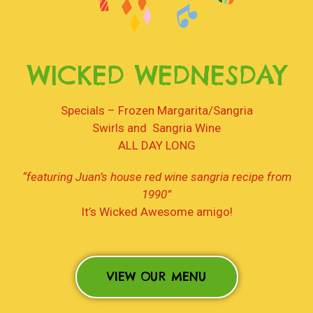
WICKED WEDNESDAY
Specials – Frozen Margarita/Sangria
Swirls and Sangria Wine
ALL DAY LONG
“featuring Juan’s house red wine sangria recipe from
1990”
It’s Wicked Awesome amigo!
VIEW OUR MENU