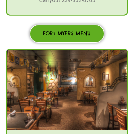
Carryout 239-362-0705
FORT MYERS MENU