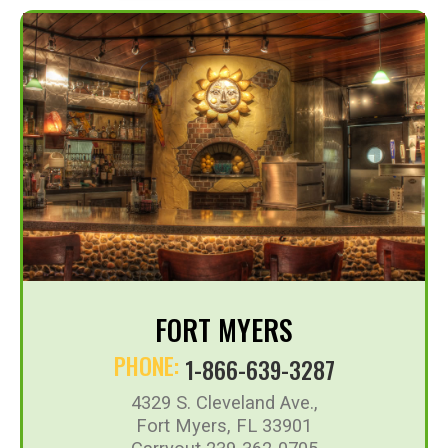
FORT MYERS
PHONE:
1-866-639-3287
4329 S. Cleveland Ave.,
Fort Myers, FL 33901