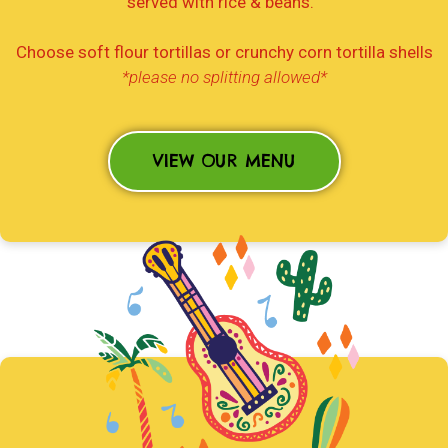
served with rice & beans.
Choose soft flour tortillas or crunchy corn tortilla shells
*please no splitting allowed*
VIEW OUR MENU