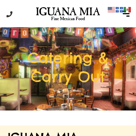
Catering &
Carry Out