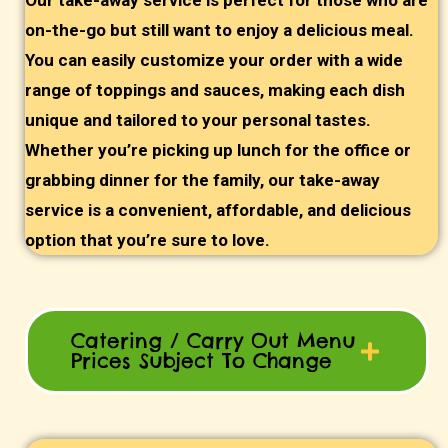
Our take-away service is perfect for those who are
on-the-go but still want to enjoy a delicious meal.
You can easily customize your order with a wide
range of toppings and sauces, making each dish
unique and tailored to your personal tastes.
Whether you’re picking up lunch for the office or
grabbing dinner for the family, our take-away
service is a convenient, affordable, and delicious
option that you’re sure to love.
Catering / Carry Out Menu
Prices Subject To Change