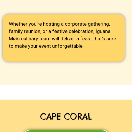
Whether you’re hosting a corporate gathering,
family reunion, or a festive celebration, Iguana
Mia’s culinary team will deliver a feast that’s sure
to make your event unforgettable.
CAPE CORAL