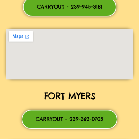
CARRYOUT - 239-945-3181
FORT MYERS
CARRYOUT - 239-362-0705