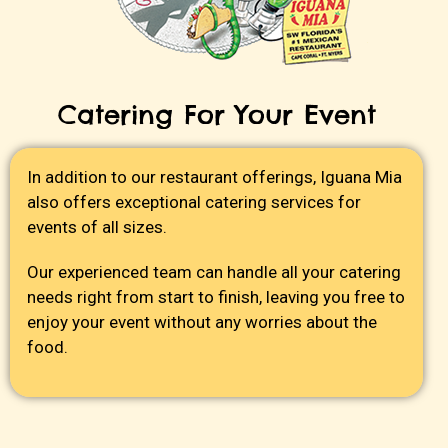
Catering For Your Event
In addition to our restaurant offerings, Iguana Mia
also offers exceptional catering services for
events of all sizes.
Our experienced team can handle all your catering
needs right from start to finish, leaving you free to
enjoy your event without any worries about the
food.