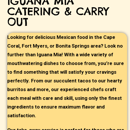
IGUANA MIA
CATERING & CARRY
OUT
Looking for delicious Mexican food in the Cape
Coral, Fort Myers, or Bonita Springs area? Look no
further than Iguana Mia! With a wide variety of
mouthwatering dishes to choose from, you’re sure
to find something that will satisfy your cravings
perfectly. From our succulent tacos to our hearty
burritos and more, our experienced chefs craft
each meal with care and skill, using only the finest
ingredients to ensure maximum flavor and
satisfaction.