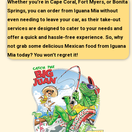
Whether you’re in Cape Coral, Fort Myers, or Bonita
Springs, you can order from Iguana Mia without
even needing to leave your car, as their take-out
services are designed to cater to your needs and
offer a quick and hassle-free experience. So, why
not grab some delicious Mexican food from Iguana
Mia today? You won’t regret it!