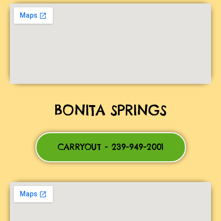
BONITA SPRINGS
CARRYOUT - 239-949-2001