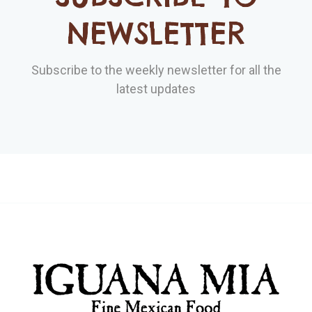
NEWSLETTER
Subscribe to the weekly newsletter for all the
latest updates