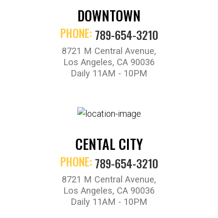
DOWNTOWN
PHONE:
789-654-3210
8721 M Central Avenue,
Los Angeles, CA 90036
Daily 11AM - 10PM
CENTAL CITY
PHONE:
789-654-3210
8721 M Central Avenue,
Los Angeles, CA 90036
Daily 11AM - 10PM