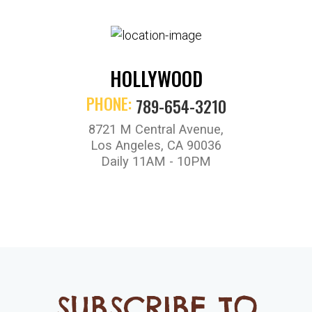
HOLLYWOOD
PHONE:
789-654-3210
8721 M Central Avenue,
Los Angeles, CA 90036
Daily 11AM - 10PM
SUBSCRIBE TO