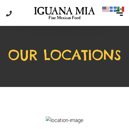
OUR LOCATIONS