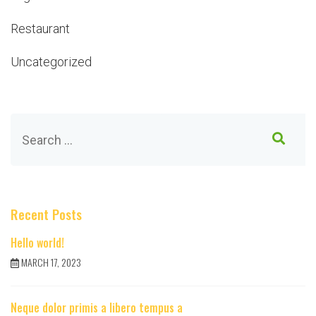
Restaurant
Uncategorized
Recent Posts
Hello world!
MARCH 17, 2023
Neque dolor primis a libero tempus a