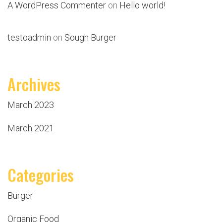
A WordPress Commenter
on
Hello world!
testoadmin
on
Sough Burger
Archives
March 2023
March 2021
Categories
Burger
Organic Food