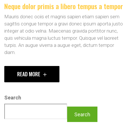
Neque dolor primis a libero tempus a tempor
Mauris donec ociis et magnis sapien etiam sapien sem
sagittis congue tempor a gravi donec ipsum aporta justo
integer at odio velna. Maecenas gravida porttitor nunc,
quis vehicula magna luctus tempor. Quisque vel laoreet
turpis. An augue viverra a augue eget, dictum tempor
diam.
READ MORE
Search
Search