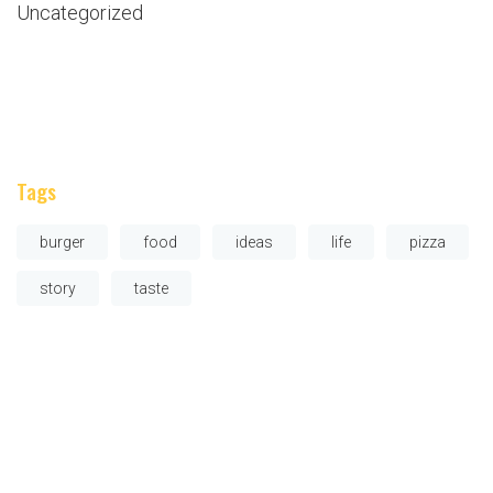
Uncategorized
Tags
burger
food
ideas
life
pizza
story
taste