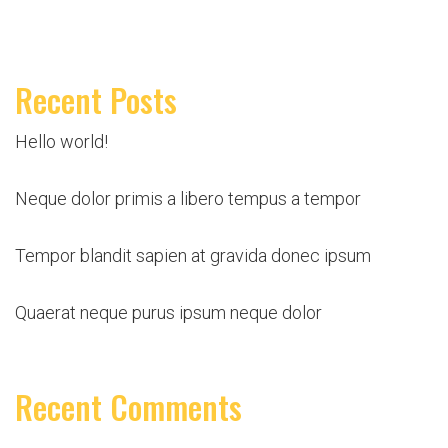
Recent Posts
Hello world!
Neque dolor primis a libero tempus a tempor
Tempor blandit sapien at gravida donec ipsum
Quaerat neque purus ipsum neque dolor
Recent Comments