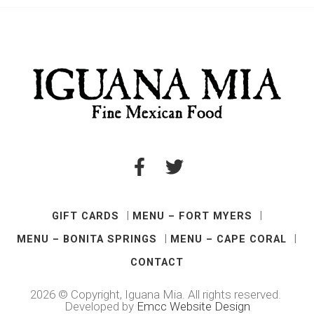
GIFT CARDS
MENU – FORT MYERS
MENU – BONITA SPRINGS
MENU – CAPE CORAL
CONTACT
2026 © Copyright, Iguana Mia. All rights reserved.
Developed by
Emcc Website Design