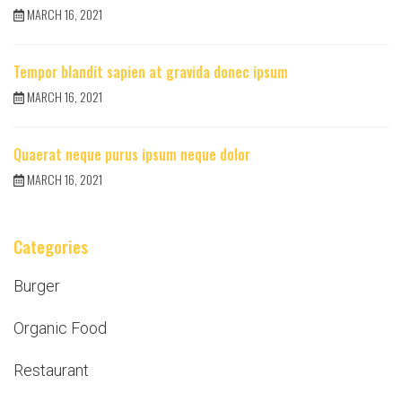
MARCH 16, 2021
Tempor blandit sapien at gravida donec ipsum
MARCH 16, 2021
Quaerat neque purus ipsum neque dolor
MARCH 16, 2021
Categories
Burger
Organic Food
Restaurant