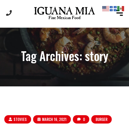
Tag Archives: story
STOVIES
MARCH 16, 2021
0
BURGER