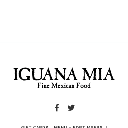
GIFT CARDS
MENU – FORT MYERS