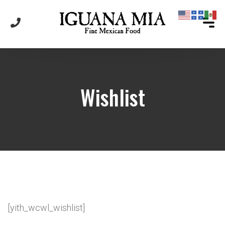
Wishlist
[yith_wcwl_wishlist]