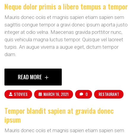
Neque dolor primis a libero tempus a tempor
Mauris donec ociis et magnis sapien etiam sapien sem
sagittis congue tempor a gravi donec ipsum aporta justo
integer at odio velna. Maecenas gravida porttitor nunc,
quis vehicula magna luctus tempor. Quisque vel laoreet
turpis. An augue viverra a augue eget, dictum tempor
diam.
READ MORE
STOVIES
MARCH 16, 2021
0
RESTAURANT
Tempor blandit sapien at gravida donec
ipsum
Mauris donec ociis et magnis sapien etiam sapien sem