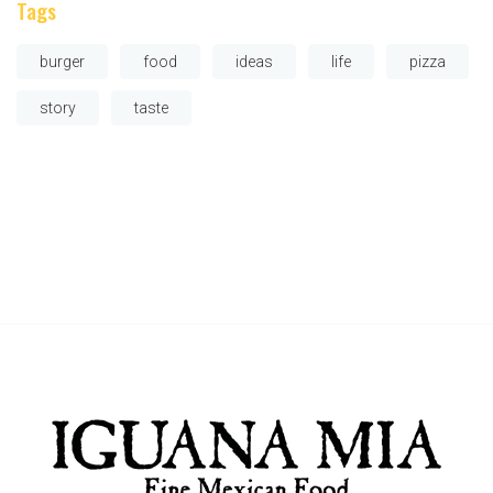
Tags
burger
food
ideas
life
pizza
story
taste