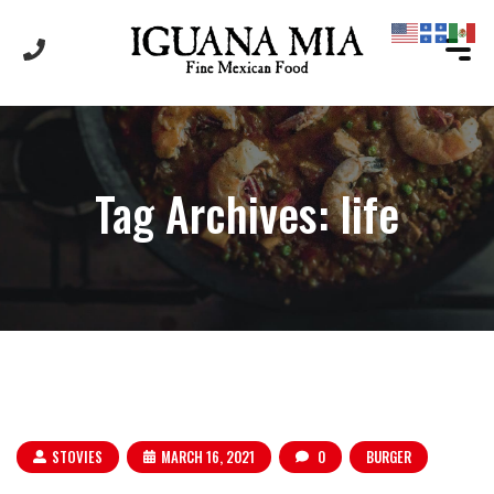
Tag Archives: life
STOVIES
MARCH 16, 2021
0
BURGER