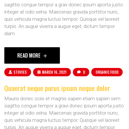
sagittis congue tempor a grav donec ipsum aporta justo
integer at odio velna. Maecenas gravida porttitor nunc,
quis vehicula magna luctus tempor. Quisque vel laoreet
turpis. An augue viverra a augue eget, dictum tempor
diam.
READ MORE
STOVIES
MARCH 16, 2021
0
ORGANIC FOOD
Quaerat neque purus ipsum neque dolor
Mauris donec ociis et magnis sapien etiam sapien sem
sagittis congue tempor a gravi donec ipsum aporta justo
integer at odio velna. Maecenas gravida porttitor nunc,
quis vehicula magna luctus tempor. Quisque vel laoreet
turpis. An augue viverra a augue eget, dictum tempor