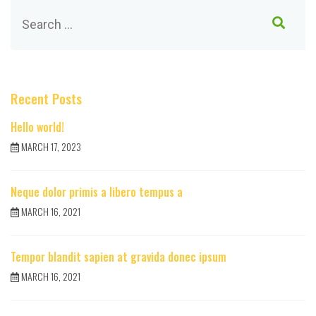
Recent Posts
Hello world!
MARCH 17, 2023
Neque dolor primis a libero tempus a
MARCH 16, 2021
Tempor blandit sapien at gravida donec ipsum
MARCH 16, 2021