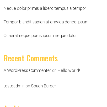
Neque dolor primis a libero tempus a tempor
Tempor blandit sapien at gravida donec ipsum
Quaerat neque purus ipsum neque dolor
Recent Comments
A WordPress Commenter
on
Hello world!
testoadmin
on
Sough Burger