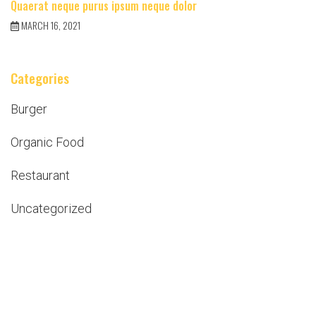
Quaerat neque purus ipsum neque dolor
MARCH 16, 2021
Categories
Burger
Organic Food
Restaurant
Uncategorized