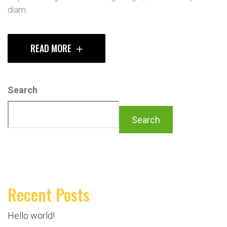
diam.
READ MORE
Search
Search
Recent Posts
Hello world!