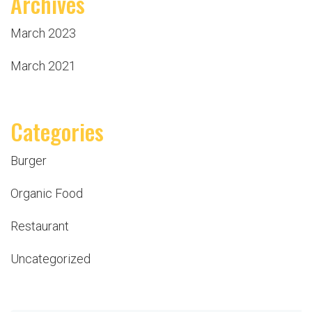
Archives
March 2023
March 2021
Categories
Burger
Organic Food
Restaurant
Uncategorized